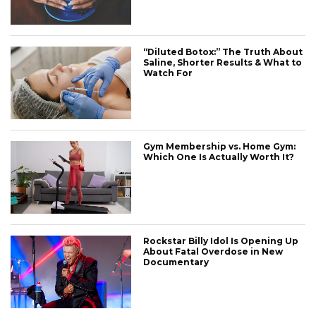
“Diluted Botox:” The Truth About
Saline, Shorter Results & What to
Watch For
Gym Membership vs. Home Gym:
Which One Is Actually Worth It?
Rockstar Billy Idol Is Opening Up
About Fatal Overdose in New
Documentary