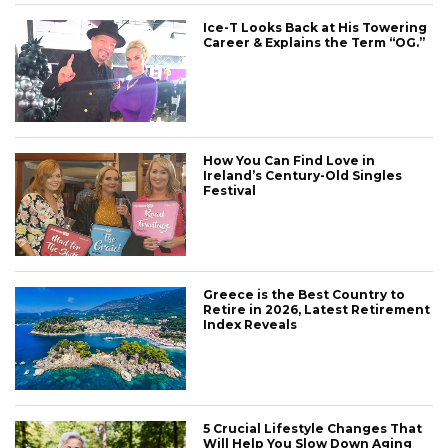
Ice-T Looks Back at His Towering
Career & Explains the Term “OG.”
How You Can Find Love in
Ireland’s Century-Old Singles
Festival
Greece is the Best Country to
Retire in 2026, Latest Retirement
Index Reveals
5 Crucial Lifestyle Changes That
Will Help You Slow Down Aging