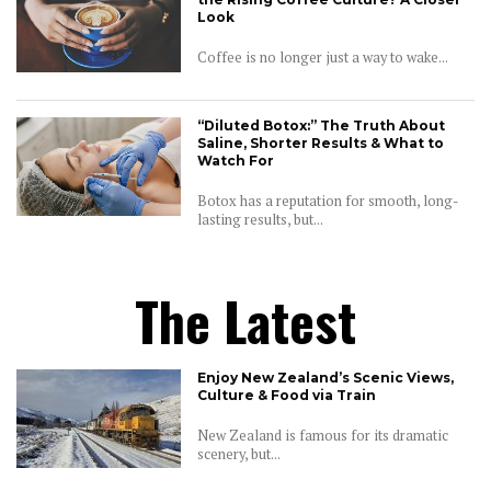
Look
Coffee is no longer just a way to wake...
“Diluted Botox:” The Truth About
Saline, Shorter Results & What to
Watch For
Botox has a reputation for smooth, long-
lasting results, but...
The Latest
Enjoy New Zealand’s Scenic Views,
Culture & Food via Train
New Zealand is famous for its dramatic
scenery, but...