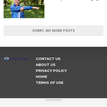
SORRY, NO MORE POSTS
CONTACT US
ABOUT US
PRIVACY POLICY
HOME
TERMS OF USE
ADVERTISEMENT
CONNECT
Copyright © 2019 lilmariogame