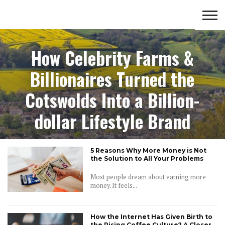
lifestyle
OPEN
COMMUNITY
LIFESTYLE
FOOD
How Celebrity Farms &
YOUR
ADVENTURES
MIND
Billionaires Turned the
Cotswolds Into a Billion-
dollar Lifestyle Brand
5 Reasons Why More Money is Not
the Solution to All Your Problems
Most people dream about earning more
money. It feels...
How the Internet Has Given Birth to
the Rising Coffee Culture? A Closer