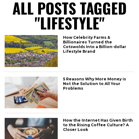
ALL POSTS TAGGED
"LIFESTYLE"
How Celebrity Farms &
Billionaires Turned the
Cotswolds Into a Billion-dollar
Lifestyle Brand
5 Reasons Why More Money is
Not the Solution to All Your
Problems
How the Internet Has Given Birth
to the Rising Coffee Culture? A
Closer Look