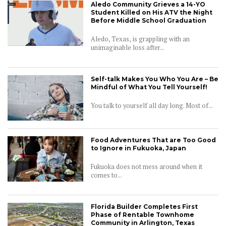
Aledo Community Grieves a 14-YO
Student Killed on His ATV the Night
Before Middle School Graduation
Aledo, Texas, is grappling with an
unimaginable loss after...
Self-talk Makes You Who You Are – Be
Mindful of What You Tell Yourself!
You talk to yourself all day long. Most of...
Food Adventures That are Too Good
to Ignore in Fukuoka, Japan
Fukuoka does not mess around when it
comes to...
Florida Builder Completes First
Phase of Rentable Townhome
Community in Arlington, Texas