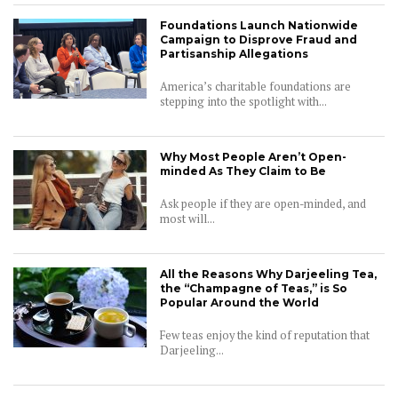
Foundations Launch Nationwide
Campaign to Disprove Fraud and
Partisanship Allegations
America’s charitable foundations are
stepping into the spotlight with...
Why Most People Aren’t Open-
minded As They Claim to Be
Ask people if they are open-minded, and
most will...
All the Reasons Why Darjeeling Tea,
the “Champagne of Teas,” is So
Popular Around the World
Few teas enjoy the kind of reputation that
Darjeeling...