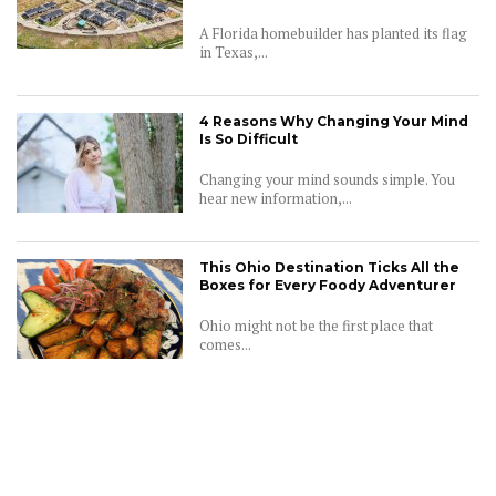
A Florida homebuilder has planted its flag
in Texas,...
4 Reasons Why Changing Your Mind
Is So Difficult
Changing your mind sounds simple. You
hear new information,...
This Ohio Destination Ticks All the
Boxes for Every Foody Adventurer
Ohio might not be the first place that
comes...