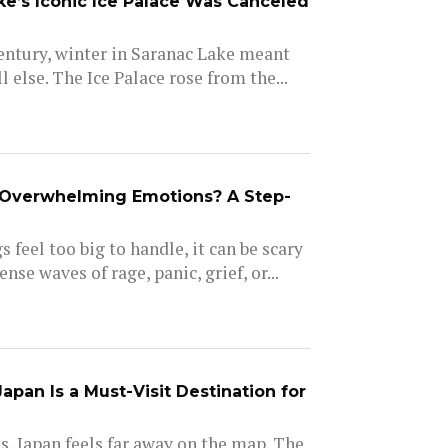
e’s Iconic Ice Palace Was Canceled
entury, winter in Saranac Lake meant
l else. The Ice Palace rose from the...
Overwhelming Emotions? A Step-
 feel too big to handle, it can be scary
nse waves of rage, panic, grief, or...
pan Is a Must-Visit Destination for
, Japan feels far away on the map. The