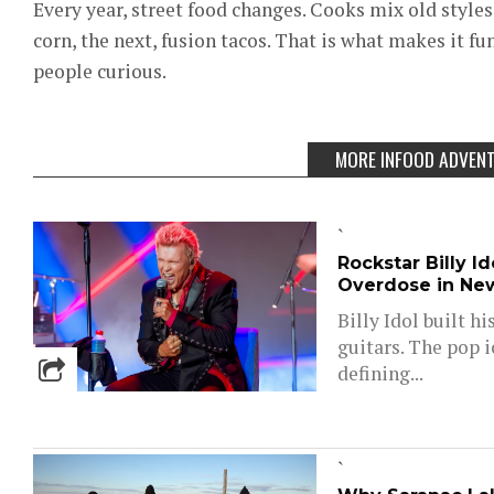
Every year, street food changes. Cooks mix old styles 
corn, the next, fusion tacos. That is what makes it fun
people curious.
MORE INFOOD ADVEN
`
Rockstar Billy I
Overdose in Ne
Billy Idol built h
guitars. The pop 
defining...
`