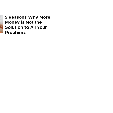
5 Reasons Why More
Money is Not the
Solution to All Your
Problems