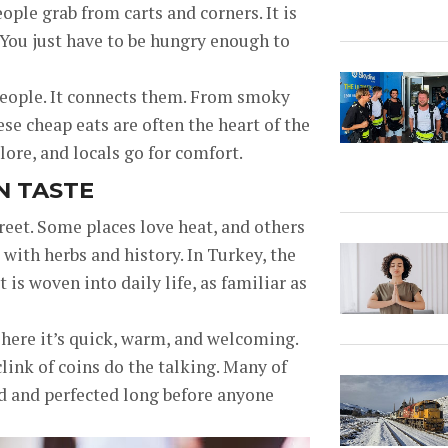
ople grab from carts and corners. It is
ry. You just have to be hungry enough to
 people. It connects them. From smoky
se cheap eats are often the heart of the
lore, and locals go for comfort.
N TASTE
reet. Some places love heat, and others
 with herbs and history. In Turkey, the
t is woven into daily life, as familiar as
 here it’s quick, warm, and welcoming.
ink of coins do the talking. Many of
ed and perfected long before anyone