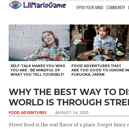
OPEN YOUR MIND
COMMUNITY
SELF-TALK MAKES YOU WHO
FOOD ADVENTURES THAT
YOU ARE - BE MINDFUL OF
ARE TOO GOOD TO IGNORE I
WHAT YOU TELL YOURSELF!
FUKUOKA, JAPAN
WHY THE BEST WAY TO D
WORLD IS THROUGH STRE
FOOD ADVENTURES
AUGUST 14, 2025
Street food is the real flavor of a place. Forget fancy