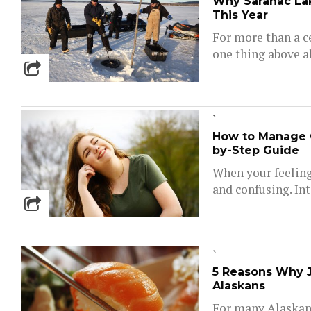
Why Saranac Lak
This Year
For more than a c
one thing above al
`
How to Manage 
by-Step Guide
When your feelings
and confusing. Inte
`
5 Reasons Why Ja
Alaskans
For many Alaskans