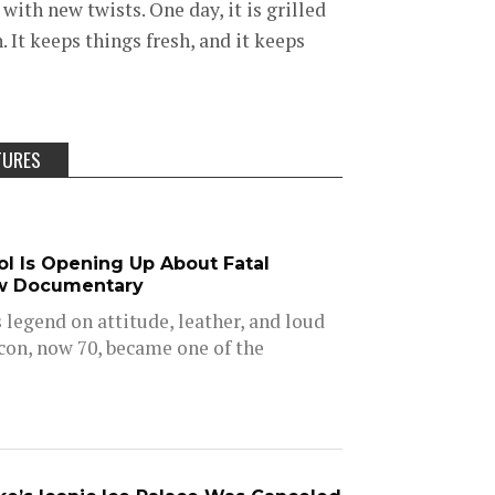
with new twists. One day, it is grilled
. It keeps things fresh, and it keeps
TURES
dol Is Opening Up About Fatal
w Documentary
is legend on attitude, leather, and loud
icon, now 70, became one of the