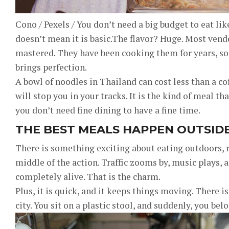
Cono / Pexels / You don’t need a big budget to eat like
doesn’t mean it is basic.The flavor? Huge. Most vend
mastered. They have been cooking them for years, so
brings perfection.
A bowl of noodles in Thailand can cost less than a co
will stop you in your tracks. It is the kind of meal t
you don’t need fine dining to have a fine time.
THE BEST MEALS HAPPEN OUTSID
There is something exciting about eating outdoors, ri
middle of the action. Traffic zooms by, music plays, a
completely alive. That is the charm.
Plus, it is quick, and it keeps things moving. There is
city. You sit on a plastic stool, and suddenly, you bel