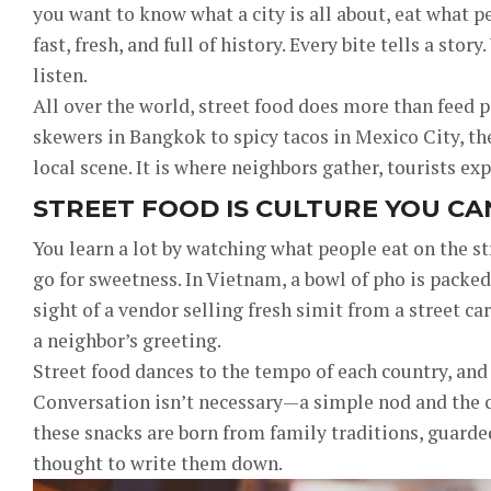
you want to know what a city is all about, eat what pe
fast, fresh, and full of history. Every bite tells a sto
listen.
All over the world, street food does more than feed
skewers in Bangkok to spicy tacos in Mexico City, the
local scene. It is where neighbors gather, tourists exp
STREET FOOD IS CULTURE YOU CA
You learn a lot by watching what people eat on the st
go for sweetness. In Vietnam, a bowl of pho is packed
sight of a vendor selling fresh simit from a street car
a neighbor’s greeting.
Street food dances to the tempo of each country, and
Conversation isn’t necessary—a simple nod and the cl
these snacks are born from family traditions, guard
thought to write them down.