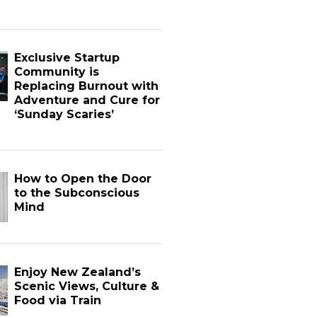
Exclusive Startup
Community is
Replacing Burnout with
Adventure and Cure for
‘Sunday Scaries’
How to Open the Door
to the Subconscious
Mind
Enjoy New Zealand’s
Scenic Views, Culture &
Food via Train