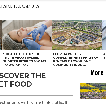
LIFESTYLE
FOOD ADVENTURES
"DILUTED BOTOX:" THE
FLORIDA BUILDER
4
N
TRUTH ABOUT SALINE,
COMPLETES FIRST PHASE OF
Y
SHORTER RESULTS & WHAT
RENTABLE TOWNHOME
TO WATCH FO...
COMMUNITY IN ARL...
More 
ISCOVER THE
ET FOOD
 restaurants with white tablecloths. If