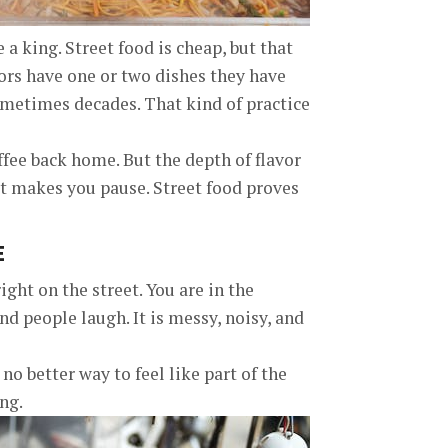
 a king. Street food is cheap, but that
ors have one or two dishes they have
metimes decades. That kind of practice
ffee back home. But the depth of flavor
hat makes you pause. Street food proves
E
ght on the street. You are in the
nd people laugh. It is messy, noisy, and
 no better way to feel like part of the
ong.