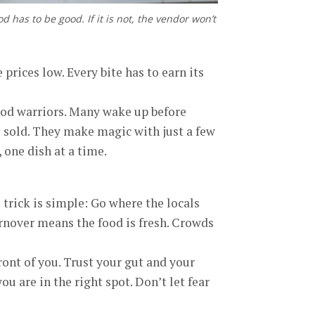
ood has to be good. If it is not, the vendor won’t
 prices low. Every bite has to earn its
food warriors. Many wake up before
s sold. They make magic with just a few
, one dish at a time.
 trick is simple: Go where the locals
 turnover means the food is fresh. Crowds
ront of you. Trust your gut and your
ou are in the right spot. Don’t let fear