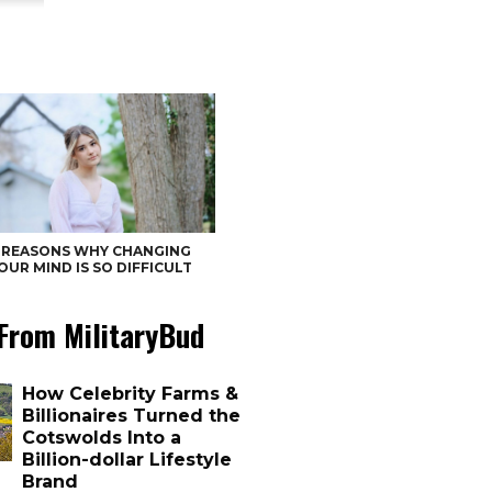
 REASONS WHY CHANGING
OUR MIND IS SO DIFFICULT
From MilitaryBud
How Celebrity Farms &
Billionaires Turned the
Cotswolds Into a
Billion-dollar Lifestyle
Brand