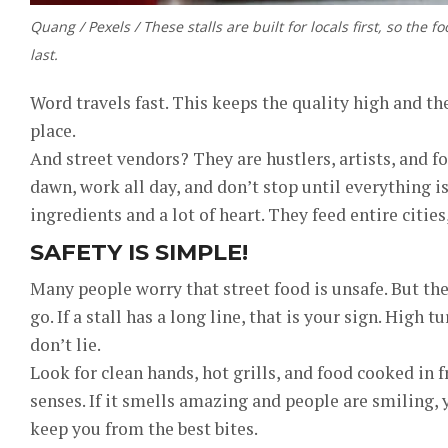
Quang / Pexels / These stalls are built for locals first, so the f
last.
Word travels fast. This keeps the quality high and the
place.
And street vendors? They are hustlers, artists, and 
dawn, work all day, and don’t stop until everything i
ingredients and a lot of heart. They feed entire cities
SAFETY IS SIMPLE!
Many people worry that street food is unsafe. But the
go. If a stall has a long line, that is your sign. High
don’t lie.
Look for clean hands, hot grills, and food cooked in f
senses. If it smells amazing and people are smiling, y
keep you from the best bites.